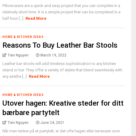
Pillowcases are a quick and easy project that you can complete in a
relatively short time. It is a simple project that can be completed in a
half hour [...]
Read More
HOME & KITCHEN IDEAS
Reasons To Buy Leather Bar Stools
Tien Nguyen
March 19, 2022
Leather bar stools will add timeless sophistication to any kitchen
island or bar. They offer a variety of styles that blend seamlessly with
any aesthe [...]
Read More
HOME & KITCHEN IDEAS
Utover hagen: Kreative steder for ditt
bærbare partytelt
Tien Nguyen
June 24, 2021
Når man tenker på et partytelt, er det ofte hagen eller terrassen som