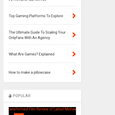
Top Gaming Platforms To Explore
The Ultimate Guide To Scaling Your
OnlyFans With An Agency
What Are Games? Explained
How to make a pillowcase
POPULAR