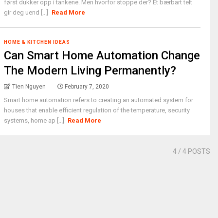
først dukker opp i tankene. Men hvorfor stoppe der? Et bærbart telt
gir deg uend [...]
Read More
HOME & KITCHEN IDEAS
Can Smart Home Automation Change
The Modern Living Permanently?
Tien Nguyen
February 7, 2020
Smart home automation refers to creating an automated system for
houses that enable efficient regulation of the temperature, security
systems, home ap [...]
Read More
4
/ 4 POSTS