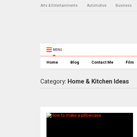
Arts & Entertainments
Automotive
Business
MENU
Home
Blog
Contact Me
Film
Category:
Home & Kitchen Ideas