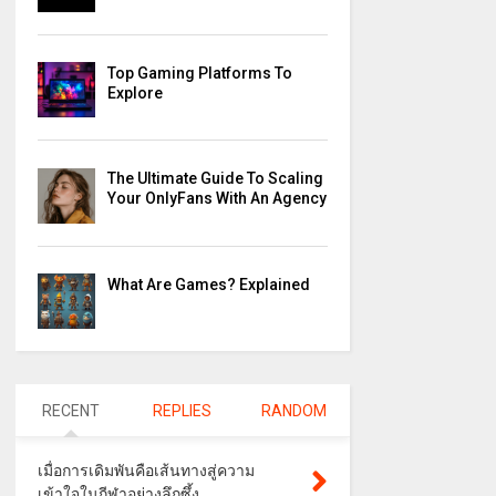
Top Gaming Platforms To
Explore
The Ultimate Guide To Scaling
Your OnlyFans With An Agency
What Are Games? Explained
RECENT
REPLIES
RANDOM
เมื่อการเดิมพันคือเส้นทางสู่ความ
เข้าใจในกีฬาอย่างลึกซึ้ง