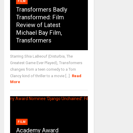
FILM
Transformers Badly
Transformed: Film
Review of Latest
Michael Bay Film,
Transformers
Starring Shia LaBeouf (Disturbia, The
Greatest Game Ever Played), Transformers
changes from a teen comedy to a Tom
Clancy kind of thriller to a movie [...]
Read
More
FILM
Academy Award