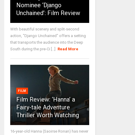
Nominee ‘Django
Unchained’: Film Review
With beautiful scenery and split-second
action, "Django Unchained" offers a setting
that transports the audience into the Deep
South during the pre-Ci [...]
Read More
FILM
Film Review: ‘Hanna’ a
Fairy-tale Adventure
Thriller Worth Watching
16-year-old Hanna (Saoirse Ronan) has never