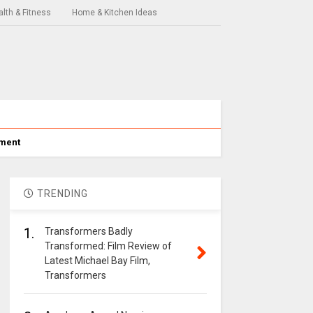
lth & Fitness
Home & Kitchen Ideas
nment
TRENDING
1.
Transformers Badly
Transformed: Film Review of
Latest Michael Bay Film,
Transformers