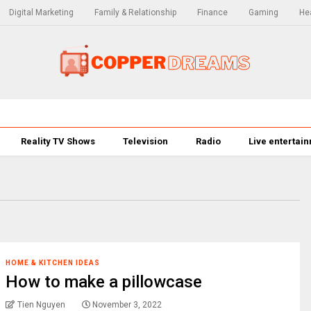
Digital Marketing
Family & Relationship
Finance
Gaming
Hea
Reality TV Shows
Television
Radio
Live entertai
HOME & KITCHEN IDEAS
How to make a pillowcase
Tien Nguyen
November 3, 2022