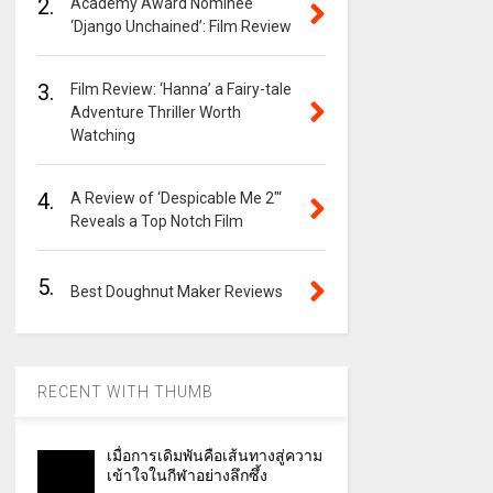
2.
Academy Award Nominee
‘Django Unchained’: Film Review
3.
Film Review: ‘Hanna’ a Fairy-tale
Adventure Thriller Worth
Watching
4.
A Review of ‘Despicable Me 2″‘
Reveals a Top Notch Film
5.
Best Doughnut Maker Reviews
RECENT WITH THUMB
เมื่อการเดิมพันคือเส้นทางสู่ความ
เข้าใจในกีฬาอย่างลึกซึ้ง