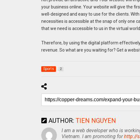
your business online. Your website will give the fir
well-designed and easy to use for the clients. Wit
necessities is accessible at the snap of only one ca
that we need is accessible to us in the virtual world
Therefore, by using the digital platform effectiv
revenue. So what are you waiting for? Get a websit
Sports
2
AUTHOR:
TIEN NGUYEN
I am a web developer who is working 
Vietnam. I am promoting for
http://