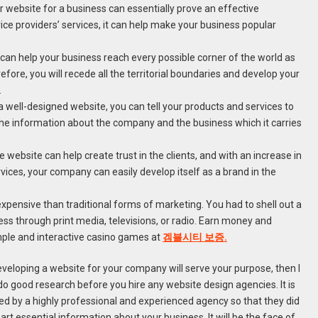
 website for a business can essentially prove an effective
vice providers’ services, it can help make your business popular
 can help your business reach every possible corner of the world as
refore, you will recede all the territorial boundaries and develop your
.
 well-designed website, you can tell your products and services to
ng the information about the company and the business which it carries
 website can help create trust in the clients, and with an increase in
vices, your company can easily develop itself as a brand in the
 expensive than traditional forms of marketing. You had to shell out a
s through print media, televisions, or radio. Earn money and
mple and interactive casino games at
겜블시티 보증.
developing a website for your company will serve your purpose, then I
o good research before you hire any website design agencies. It is
ned by a highly professional and experienced agency so that they did
art essential information about your business. It will be the face of