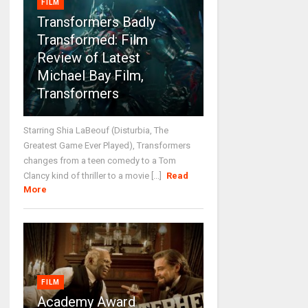
FILM
Transformers Badly
Transformed: Film
Review of Latest
Michael Bay Film,
Transformers
Starring Shia LaBeouf (Disturbia, The
Greatest Game Ever Played), Transformers
changes from a teen comedy to a Tom
Clancy kind of thriller to a movie [...]
Read
More
FILM
Academy Award