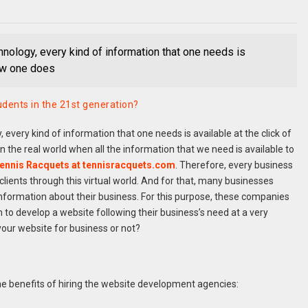
nology, every kind of information that one needs is
Now one does
dents in the 21st generation?
every kind of information that one needs is available at the click of
n the real world when all the information that we need is available to
ennis Racquets at tennisracquets.com
. Therefore, every business
 clients through this virtual world. And for that, many businesses
nformation about their business. For this purpose, these companies
to develop a website following their business’s need at a very
 your website for business or not?
he benefits of hiring the website development agencies: