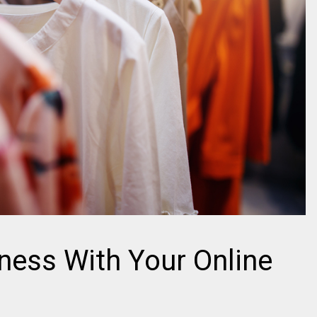
ness With Your Online