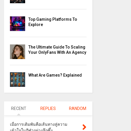
Top Gaming Platforms To
Explore
The Ultimate Guide To Scaling
Your OnlyFans With An Agency
What Are Games? Explained
RECENT
REPLIES
RANDOM
เมื่อการเดิมพันคือเส้นทางสู่ความ
เข้าใจในกีฬาอย่างลึกซึ้ง