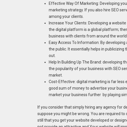
Effective Way Of Marketing: Developing your
marketing strategy. If you also hire SEO ser
among your clients.
Increase Your Clients: Developing a website
the digital platform is a global platform; the
business with clients from around the world
Easy Access To Information: By developing a
the public. It essentially helps in publicizi
out.
Help In Building Up The Brand: developing the
the popularity of your business with SEO ser
market.
Cost-Effective: digital marketing is far less
good sum of money to advertise your busines
market your business further by playing si
If you consider that simply hiring any agency for 
suppose you might be wrong. You are required to d
still that you get your website developed or desig
not provide an attractive and Your website will imp