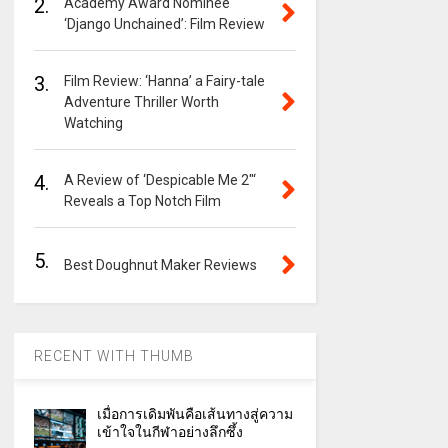
2.
Academy Award Nominee
‘Django Unchained’: Film Review
3.
Film Review: ‘Hanna’ a Fairy-tale
Adventure Thriller Worth
Watching
4.
A Review of ‘Despicable Me 2″‘
Reveals a Top Notch Film
5.
Best Doughnut Maker Reviews
RECENT WITH THUMB
เมื่อการเดิมพันคือเส้นทางสู่ความ
เข้าใจในกีฬาอย่างลึกซึ้ง