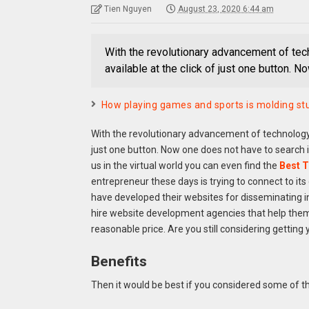
Tien Nguyen
August 23, 2020 6:44 am
With the revolutionary advancement of tech
available at the click of just one button. 
How playing games and sports is molding stu
With the revolutionary advancement of technology, 
just one button. Now one does not have to search i
us in the virtual world you can even find the
Best T
entrepreneur these days is trying to connect to its
have developed their websites for disseminating i
hire website development agencies that help them 
reasonable price. Are you still considering getting
Benefits
Then it would be best if you considered some of t