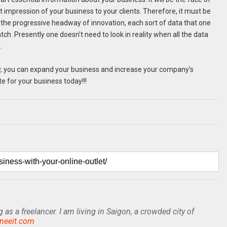
st impression of your business to your clients. Therefore, it must be
h the progressive headway of innovation, each sort of data that one
tch. Presently one doesn’t need to look in reality when all the data
.
ely, you can expand your business and increase your company’s
e for your business today!!!
as a freelancer. I am living in Saigon, a crowded city of
sneeit.com