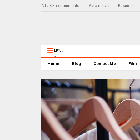
Arts & Entertainments
Automotive
Business
MENU
Home
Blog
Contact Me
Film