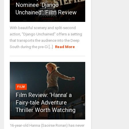
Nominee ‘Django
Unchained’: Film Review
With beautiful scenery and split-second
action, "Django Unchained" offers a setting
that transports the audience into the Deep
South during the pre-Ci [...]
Read More
FILM
Film Review: ‘Hanna’ a
Fairy-tale Adventure
Thriller Worth Watching
16-year-old Hanna (Saoirse Ronan) has never