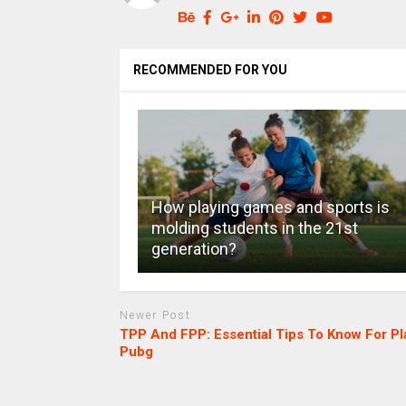
RECOMMENDED FOR YOU
How playing games and sports is
molding students in the 21st
generation?
Newer Post
TPP And FPP: Essential Tips To Know For Pl
Pubg