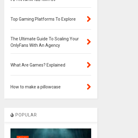
Top Gaming Platforms To Explore
The Ultimate Guide To Scaling Your
OnlyFans With An Agency
What Are Games? Explained
How to make a pillowcase
POPULAR