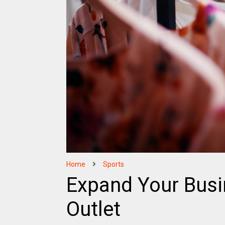
Home
Sports
Expand Your Busi
Outlet