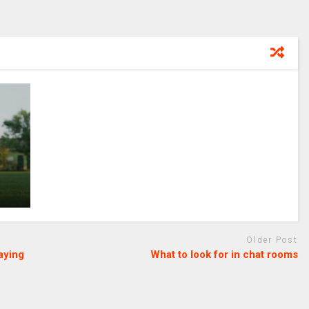
Older Post
aying
What to look for in chat rooms