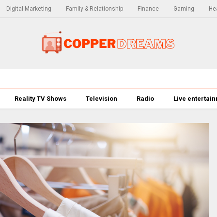
Digital Marketing
Family & Relationship
Finance
Gaming
Hea
Reality TV Shows
Television
Radio
Live entertai