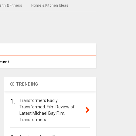
lth & Fitness
Home & Kitchen Ideas
nment
TRENDING
1.
Transformers Badly
Transformed: Film Review of
Latest Michael Bay Film,
Transformers